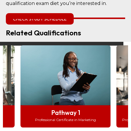
qualification exam diet you’re interested in.
CHECK STUDY SCHEDULE
Related Qualifications
Pathway 2
Professional Advanced Certificate in Marketing