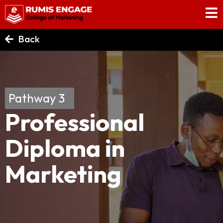
Back
Pathway 3
Professional
Diploma in
Marketing