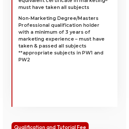
equivalent certificate in marketing–
must have taken all subjects
Non-Marketing Degree/Masters
Professional qualification holder
with a minimum of 3 years of
marketing experience – must have
taken & passed all subjects
**appropriate subjects in PW1 and
PW2
Qualification and Tutorial Fee