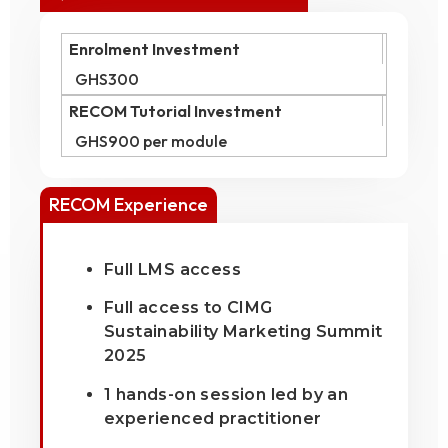
Enrolment Investment
GHS300
RECOM Tutorial Investment
GHS900 per module
RECOM Experience
Full LMS access
Full access to CIMG
Sustainability Marketing Summit
2025
1 hands-on session led by an
experienced practitioner