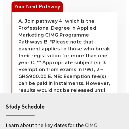
Your Next Pathway
A. Join pathway 4, which is the
Professional Degree in Applied
Marketing CIMG Programme
Pathways B. *Please note that
payment applies to those who break
their registration for more than one
year C. ** Appropriate subject (s) D.
Exemption from exams in PW1, 2 –
GHS900.00 E. NB: Exemption fee(s)
can be paid in instalments. However,
results would not be released until
all exemption fee(s) have been paid
in full
Study Schedule
Learn about the key dates for the CIMG