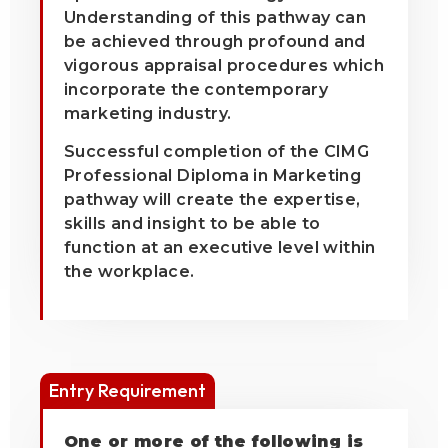
Understanding of this pathway can
be achieved through profound and
vigorous appraisal procedures which
incorporate the contemporary
marketing industry.
Successful completion of the CIMG
Professional Diploma in Marketing
pathway will create the expertise,
skills and insight to be able to
function at an executive level within
the workplace.
Entry Requirement
One or more of the following is