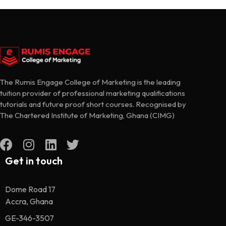
The Rumis Engage College of Marketing is the leading
tuition provider of professional marketing qualifications
tutorials and future proof short courses. Recognised by
The Chartered Institute of Marketing, Ghana (CIMG)
Get in touch
Dome Road 17
Accra, Ghana
GE-346-3507