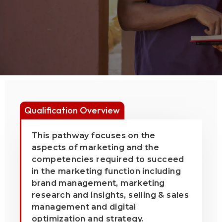
Qualification Overview
This pathway focuses on the
aspects of marketing and the
competencies required to succeed
in the marketing function including
brand management, marketing
research and insights, selling & sales
management and digital
optimization and strategy.