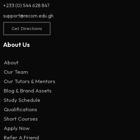
+233 (0) 544 628 847
support@recom.edu.gh
Get Directions
About Us
About
Our Team
Our Tutors & Mentors
Blog & Brand Assets
Study Schedule
Qualifications
Short Courses
Apply Now
Refer A Friend