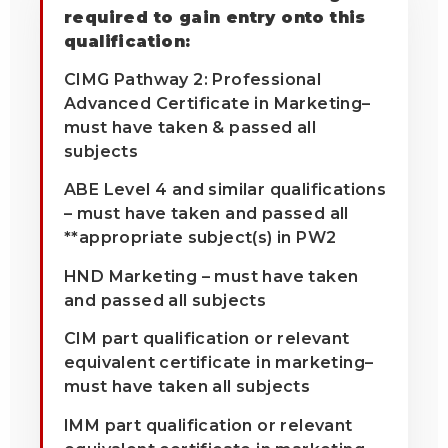
required to gain entry onto this
qualification:
CIMG Pathway 2: Professional
Advanced Certificate in Marketing–
must have taken & passed all
subjects
ABE Level 4 and similar qualifications
– must have taken and passed all
**appropriate subject(s) in PW2
HND Marketing – must have taken
and passed all subjects
CIM part qualification or relevant
equivalent certificate in marketing–
must have taken all subjects
IMM part qualification or relevant