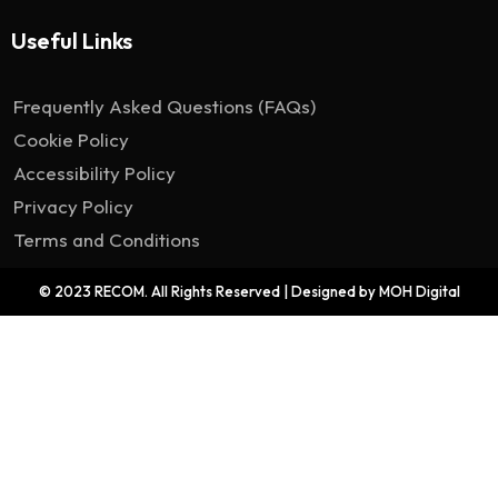
Useful Links
Frequently Asked Questions (FAQs)
Cookie Policy
Accessibility Policy
Privacy Policy
Terms and Conditions
© 2023 RECOM. All Rights Reserved | Designed by MOH Digital