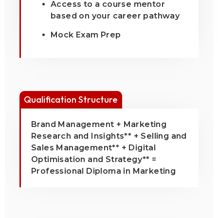
Access to a course mentor
based on your career pathway
Mock Exam Prep
Qualification Structure
Brand Management + Marketing
Research and Insights** + Selling and
Sales Management** + Digital
Optimisation and Strategy** =
Professional Diploma in Marketing