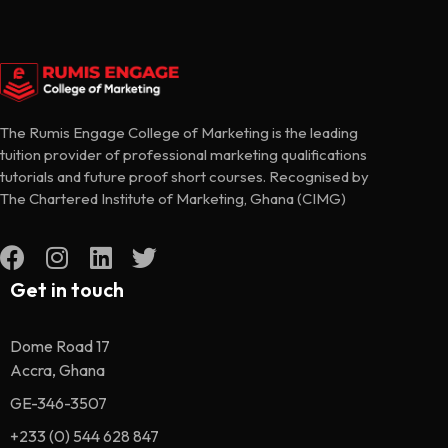
The Rumis Engage College of Marketing is the leading
tuition provider of professional marketing qualifications
tutorials and future proof short courses. Recognised by
The Chartered Institute of Marketing, Ghana (CIMG)
Get in touch
Dome Road 17
Accra, Ghana
GE-346-3507
+233 (0) 544 628 847