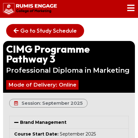
Go to Study Schedule
CIMG Programme
Pathway 3
Professional Diploma in Marketing
Mode of Delivery: Online
Session: September 2025
Brand Management
Course Start Date:
September 2025