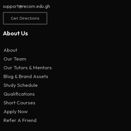
support@recom.edu.gh
Get Directions
About Us
About
Our Team
Our Tutors & Mentors
Blog & Brand Assets
Study Schedule
Qualifications
Short Courses
Apply Now
Refer A Friend