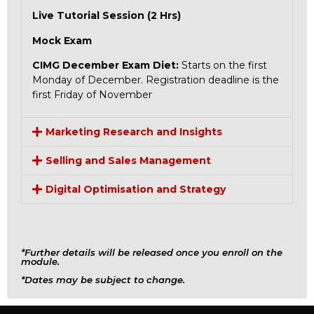
Live Tutorial Session (2 Hrs)
Mock Exam
CIMG December Exam Diet:
Starts on the first
Monday of December. Registration deadline is the
first Friday of November
Marketing Research and Insights
Selling and Sales Management
Digital Optimisation and Strategy
*Further details will be released once you enroll on the
module.
*Dates may be subject to change.