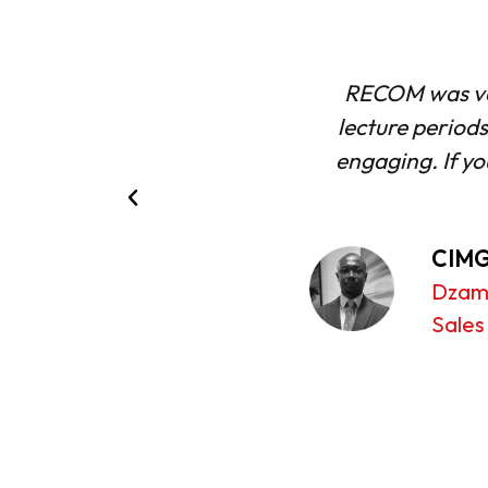
flexibility of the
The learning 
ent focused and very
supportive. I
IMG qualifications,
CIMG
Sina 
Syste
ead of Corporate