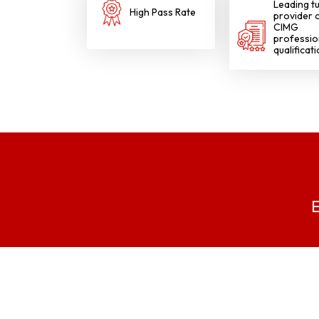
Leading tu
High Pass Rate
provider 
gggggggggg
CIMG
professio
qualificat
E