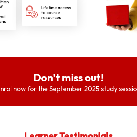
ition
of
Lifetime access
to course
nal
resources
ions
Don't miss out!
nrol now for the September 2025 study sessi
Learner Testimonials