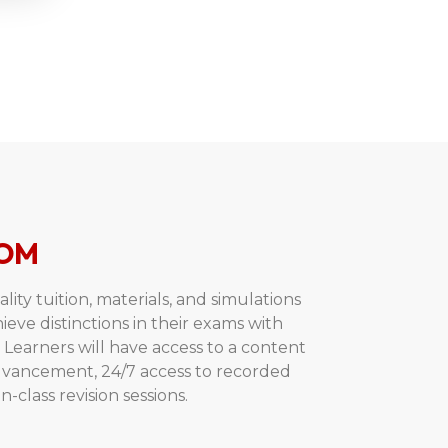
OM
ity tuition, materials, and simulations
hieve distinctions in their exams with
Learners will have access to a content
advancement, 24/7 access to recorded
n-class revision sessions.