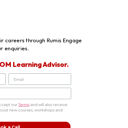
eir careers through Rumis Engage
r enquiries.
OM Learning Advisor.
accept our
Terms
and will also receive
about new courses, workshops and
ok a Call