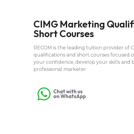
CIMG Marketing Qualif
Short Courses
RECOM is the leading tuition provider of 
qualifications and short courses focused o
your confidence, develop your skills and 
professional marketer
Chat with us
on WhatsApp