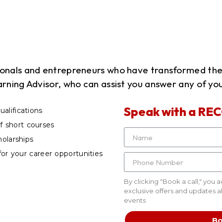
sionals and entrepreneurs who have transformed th
arning Advisor, who can assist you answer any of you
Speak with a REC
alifications
 short courses
holarships
for your career opportunities
By clicking "Book a call," you 
exclusive offers and updates 
events
Bo