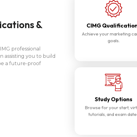
ications &
CIMG Qualificatio
Achieve your marketing ca
goals.
CIMG professional
n assisting you to build
be a future-proof
Study Options
Browse for your start, virt
tutorials, and exam date