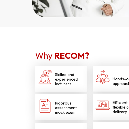
Why
RECOM?
Skilled and
Hands-o
experienced
approac
lecturers
Efficient
Rigorous
flexible 
assessment
delivery
mock exam