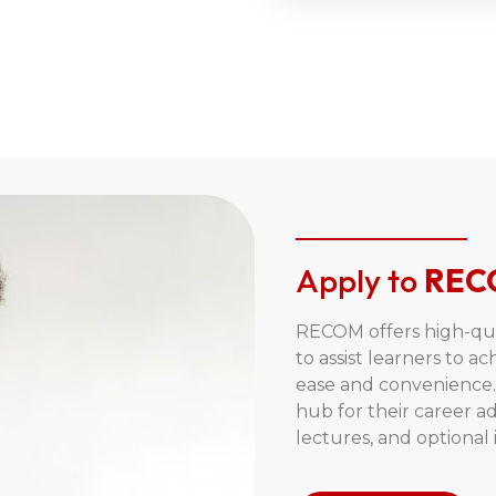
Apply to
REC
RECOM offers high-qual
to assist learners to ac
ease and convenience. 
hub for their career 
lectures, and optional i