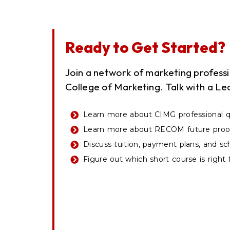
Ready to Get Started?
Join a network of marketing profes
College of Marketing. Talk with a Le
Learn more about CIMG professional qu
Learn more about RECOM future proof
Discuss tuition, payment plans, and sc
Figure out which short course is right 