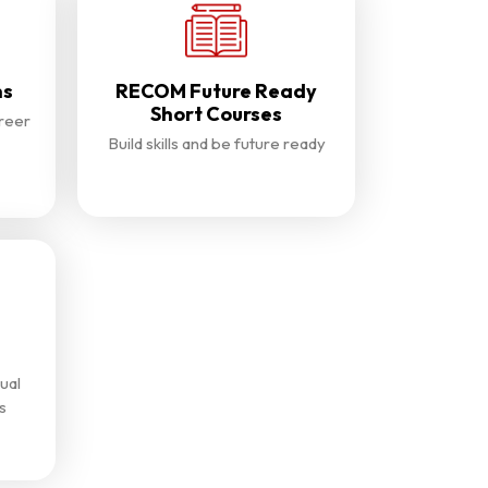
ns
RECOM Future Ready
Short Courses
reer
Build skills and be future ready
ual
s