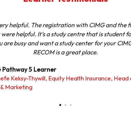
experience was engaging, easy to follow and the
 would definitely recommend RECOM to anyone lo
effectively and grow professionally
 Pathway 5 Learner
Mohammed, The Ghana Interbank Payment and S
ms Limited (GhIPSS)