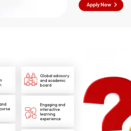
Apply Now
Global advisory
n
and academic
h
board
 and
Engaging and
course
interactive
learning
experience