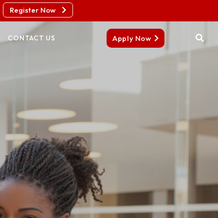
Register Now
Apply Now
CONTACT US